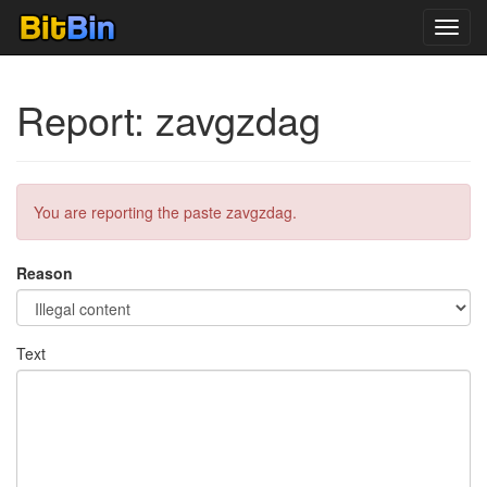
Toggl
navig
Report: zavgzdag
You are reporting the paste zavgzdag.
Reason
Text