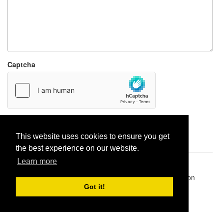
Captcha
Report paste
This website uses cookies to ensure you get
the best experience on our website.
Learn more
Pastes uploaded:
1,947,428
| Paste hits:
1,831,986,785
|
@BitBinSite on Twitter
|
Legacy earnings
| BitBin is based on
pastebin-django
|
Privacy policy
|
Terms of service
Got it!