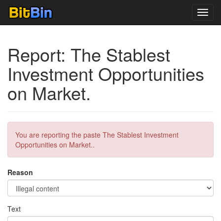
Toggl
navig
Report: The Stablest
Investment Opportunities
on Market.
You are reporting the paste The Stablest Investment
Opportunities on Market..
Reason
Text