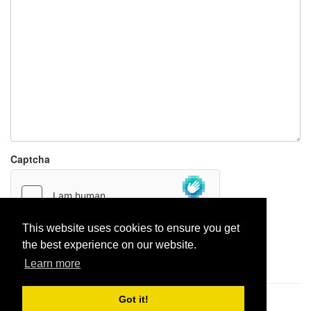
Captcha
This website uses cookies to ensure you get
the best experience on our website.
Report paste
Learn more
Got it!
Pastes uploaded:
1,947,428
| Paste hits:
1,832,487,600
|