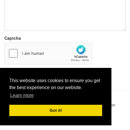
Captcha
Report paste
This website uses cookies to ensure you get
the best experience on our website.
Learn more
Pastes uploaded:
1,947,428
| Paste hits:
1,832,381,807
|
@BitBinSite on Twitter
|
Legacy earnings
| BitBin is based on
pastebin-django
|
Privacy policy
|
Terms of service
Got it!