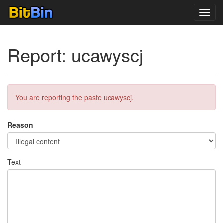
Toggl
navig
Report: ucawyscj
You are reporting the paste ucawyscj.
Reason
Text