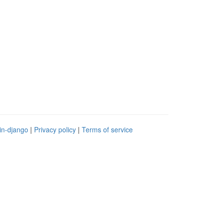
in-django
|
Privacy policy
|
Terms of service