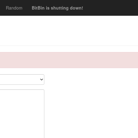
Random
BitBin is shutting down!