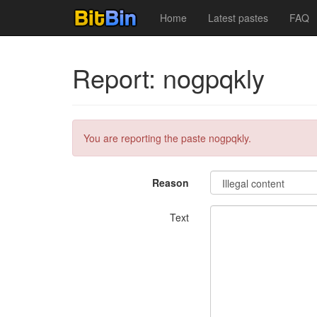
Home
Latest pastes
FAQ
Report: nogpqkly
You are reporting the paste nogpqkly.
Reason
Text