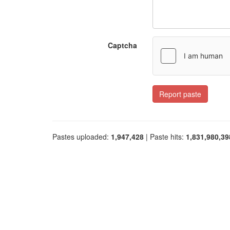
Captcha
Report paste
Pastes uploaded:
1,947,428
| Paste hits:
1,831,980,39