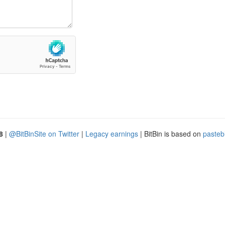
8
|
@BitBinSite on Twitter
|
Legacy earnings
| BitBin is based on
pasteb