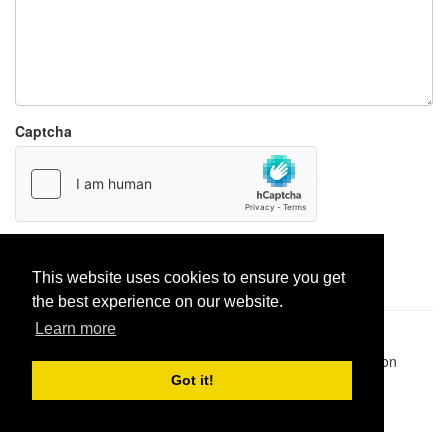
Captcha
Report paste
This website uses cookies to ensure you get
the best experience on our website.
Learn more
Pastes uploaded:
1,947,428
| Paste hits:
1,832,054,553
|
@BitBinSite on Twitter
|
Legacy earnings
| BitBin is based on
pastebin-django
|
Privacy policy
|
Terms of service
Got it!