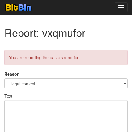
Toggl
navig
Report: vxqmufpr
You are reporting the paste vxqmufpr.
Reason
Text