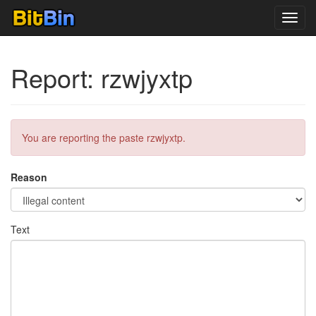
Toggl
navig
Report: rzwjyxtp
You are reporting the paste rzwjyxtp.
Reason
Text