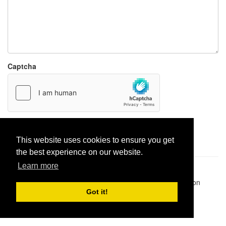
Captcha
Report paste
This website uses cookies to ensure you get
the best experience on our website.
Learn more
Pastes uploaded:
1,947,428
| Paste hits:
1,832,200,479
|
@BitBinSite on Twitter
|
Legacy earnings
| BitBin is based on
pastebin-django
|
Privacy policy
|
Terms of service
Got it!