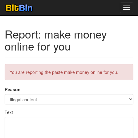
Toggl
navig
Report: make money
online for you
You are reporting the paste make money online for you.
Reason
Text