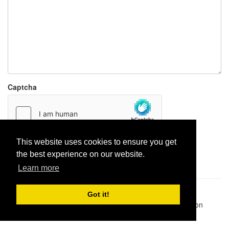
Captcha
This website uses cookies to ensure you get
Report paste
the best experience on our website.
Learn more
Pastes uploaded:
1,947,428
| Paste hits:
1,832,357,808
|
Got it!
@BitBinSite on Twitter
|
Legacy earnings
| BitBin is based on
pastebin-django
|
Privacy policy
|
Terms of service