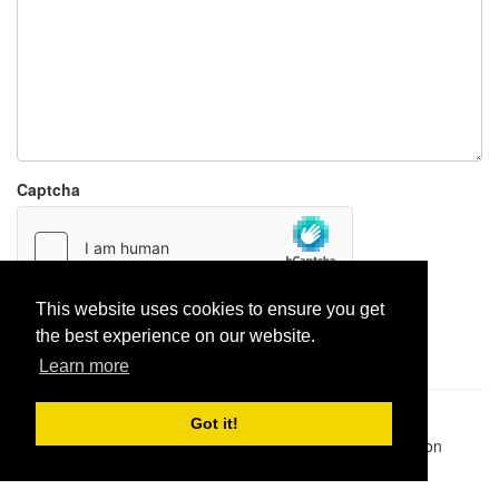
Captcha
This website uses cookies to ensure you get
Report paste
the best experience on our website.
Learn more
Pastes uploaded:
1,947,428
| Paste hits:
1,832,500,502
|
Got it!
@BitBinSite on Twitter
|
Legacy earnings
| BitBin is based on
pastebin-django
|
Privacy policy
|
Terms of service