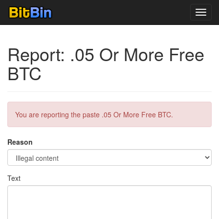
Toggl
navig
Report: .05 Or More Free
BTC
You are reporting the paste .05 Or More Free BTC.
Reason
Text