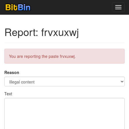
Toggl
navig
Report: frvxuxwj
You are reporting the paste frvxuxwj.
Reason
Text