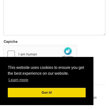
Captcha
This website uses cookies to ensure you get
Report paste
the best experience on our website.
Learn more
Pastes uploaded:
1,947,428
| Paste hits:
1,832,487,978
|
Got it!
@BitBinSite on Twitter
|
Legacy earnings
| BitBin is based on
pastebin-django
|
Privacy policy
|
Terms of service