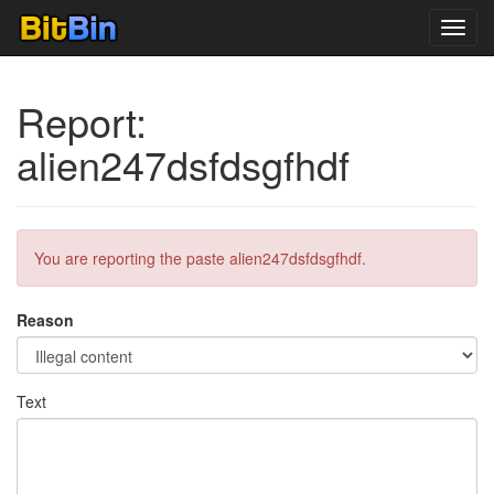
Toggl
navig
Report:
alien247dsfdsgfhdf
You are reporting the paste alien247dsfdsgfhdf.
Reason
Text