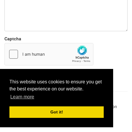
Captcha
Report paste
This website uses cookies to ensure you get
the best experience on our website.
Learn more
Pastes uploaded:
1,947,428
| Paste hits:
1,832,099,139
|
@BitBinSite on Twitter
|
Legacy earnings
| BitBin is based on
pastebin-django
|
Privacy policy
|
Terms of service
Got it!