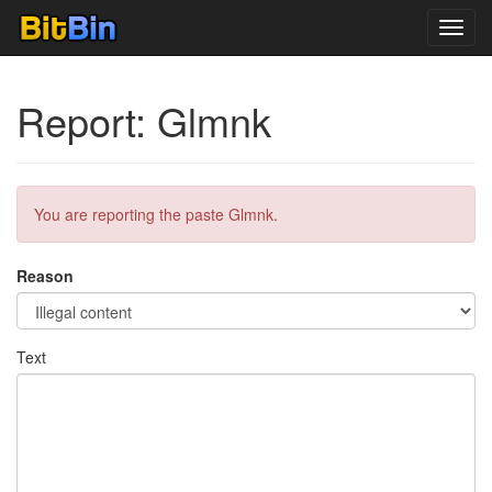
Toggl
navig
Report: Glmnk
You are reporting the paste Glmnk.
Reason
Text