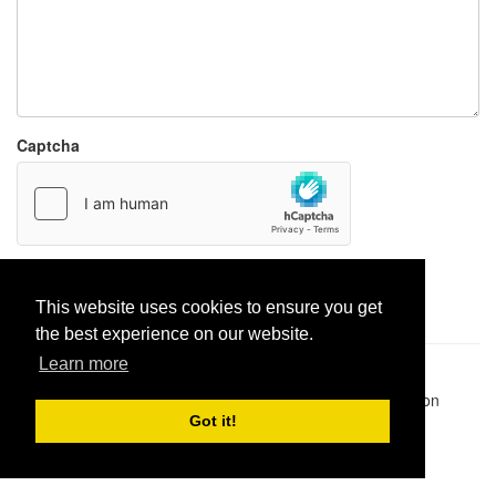
Captcha
Report paste
This website uses cookies to ensure you get
the best experience on our website.
Learn more
Pastes uploaded:
1,947,428
| Paste hits:
1,831,989,685
|
@BitBinSite on Twitter
|
Legacy earnings
| BitBin is based on
pastebin-django
|
Privacy policy
|
Terms of service
Got it!