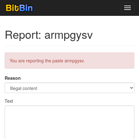
Toggl
navig
Report: armpgysv
You are reporting the paste armpgysv.
Reason
Text