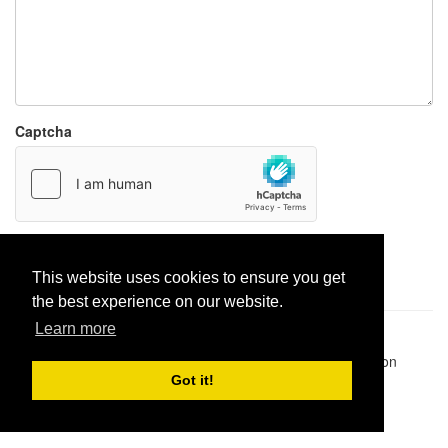
Captcha
Report paste
This website uses cookies to ensure you get
the best experience on our website.
Learn more
Pastes uploaded:
1,947,428
| Paste hits:
1,831,910,915
|
@BitBinSite on Twitter
|
Legacy earnings
| BitBin is based on
pastebin-django
|
Privacy policy
|
Terms of service
Got it!