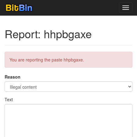
Toggl
navig
Report: hhpbgaxe
You are reporting the paste hhpbgaxe.
Reason
Text