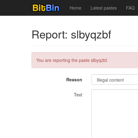
Home
Latest pastes
FAQ
Report: slbyqzbf
You are reporting the paste slbyqzbf.
Reason
Text