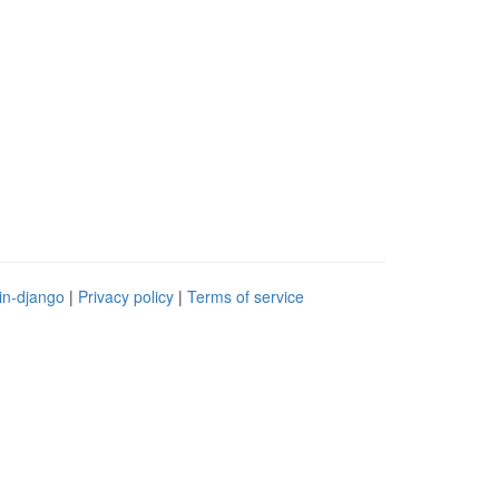
in-django
|
Privacy policy
|
Terms of service