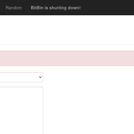
Random
BitBin is shutting down!