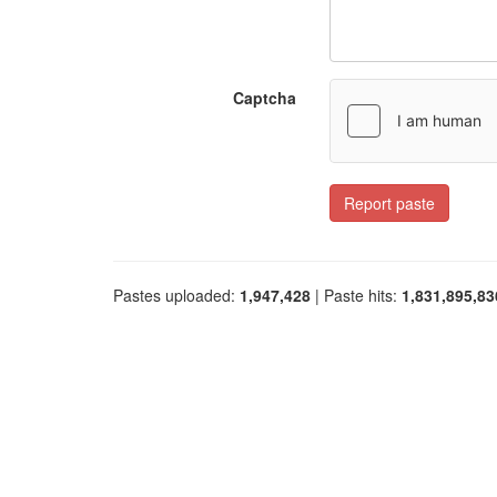
Captcha
Report paste
Pastes uploaded:
1,947,428
| Paste hits:
1,831,895,83