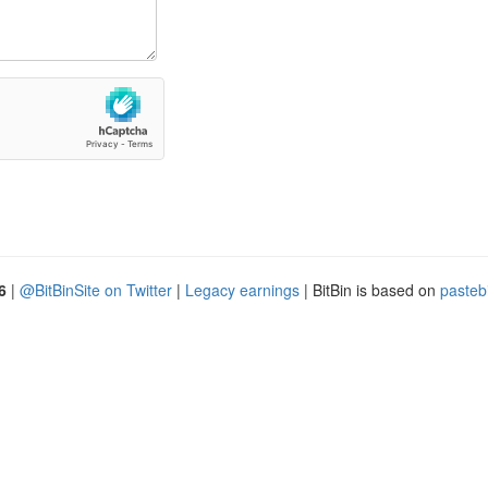
6
|
@BitBinSite on Twitter
|
Legacy earnings
| BitBin is based on
pasteb