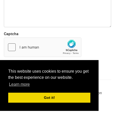
Captcha
Report paste
This website uses cookies to ensure you get
the best experience on our website.
Learn more
Pastes uploaded:
1,947,428
| Paste hits:
1,832,089,487
|
@BitBinSite on Twitter
|
Legacy earnings
| BitBin is based on
pastebin-django
|
Privacy policy
|
Terms of service
Got it!