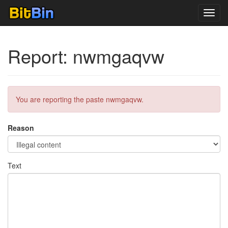
Toggl
navig
Report: nwmgaqvw
You are reporting the paste nwmgaqvw.
Reason
Text