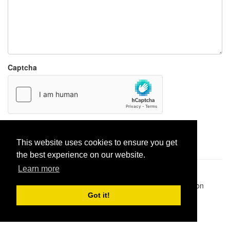
Captcha
Report paste
This website uses cookies to ensure you get
the best experience on our website.
Learn more
Pastes uploaded:
1,947,428
| Paste hits:
1,832,030,234
|
@BitBinSite on Twitter
|
Legacy earnings
| BitBin is based on
pastebin-django
|
Privacy policy
|
Terms of service
Got it!