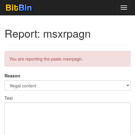
Toggl
navig
Report: msxrpagn
You are reporting the paste msxrpagn.
Reason
Text