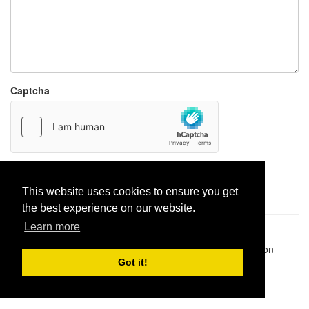
Captcha
Report paste
This website uses cookies to ensure you get
the best experience on our website.
Learn more
Pastes uploaded:
1,947,428
| Paste hits:
1,832,041,487
|
@BitBinSite on Twitter
|
Legacy earnings
| BitBin is based on
pastebin-django
|
Privacy policy
|
Terms of service
Got it!