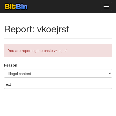
Toggl
navig
Report: vkoejrsf
You are reporting the paste vkoejrsf.
Reason
Text