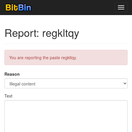
Toggl
navig
Report: regkltqy
You are reporting the paste regkltqy.
Reason
Text