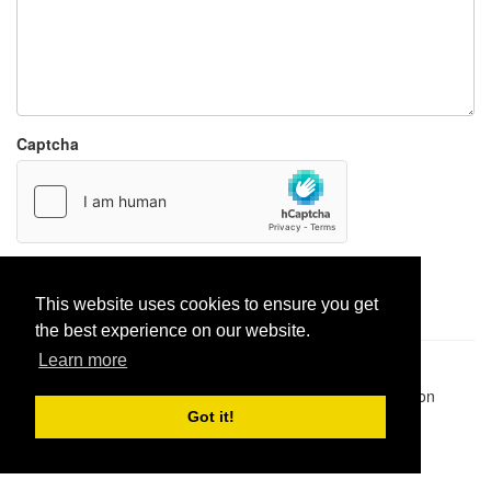
Captcha
Report paste
This website uses cookies to ensure you get
the best experience on our website.
Learn more
Pastes uploaded:
1,947,428
| Paste hits:
1,832,182,765
|
@BitBinSite on Twitter
|
Legacy earnings
| BitBin is based on
pastebin-django
|
Privacy policy
|
Terms of service
Got it!