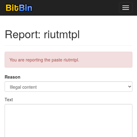
Toggl
navig
Report: riutmtpl
You are reporting the paste riutmtpl.
Reason
Text