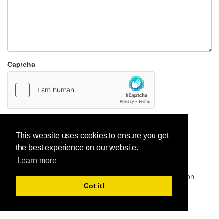
Captcha
Report paste
This website uses cookies to ensure you get
the best experience on our website.
Learn more
Pastes uploaded:
1,947,428
| Paste hits:
1,832,035,391
|
@BitBinSite on Twitter
|
Legacy earnings
| BitBin is based on
pastebin-django
|
Privacy policy
|
Terms of service
Got it!