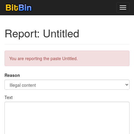
Toggl
navig
Report: Untitled
You are reporting the paste Untitled.
Reason
Text