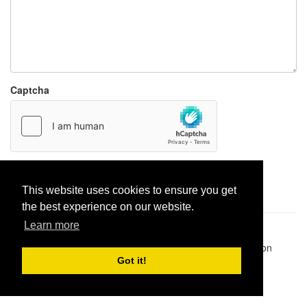
Captcha
Report paste
This website uses cookies to ensure you get
the best experience on our website.
Learn more
Pastes uploaded:
1,947,428
| Paste hits:
1,832,006,651
|
@BitBinSite on Twitter
|
Legacy earnings
| BitBin is based on
pastebin-django
|
Privacy policy
|
Terms of service
Got it!