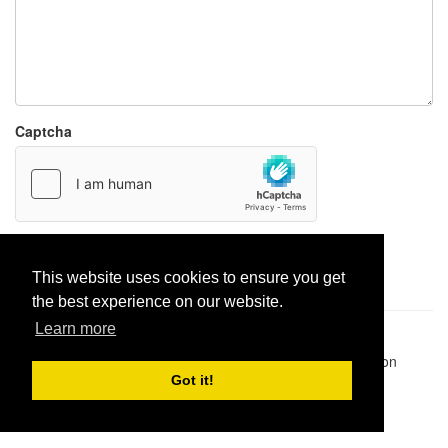
Captcha
Report paste
This website uses cookies to ensure you get
the best experience on our website.
Learn more
Pastes uploaded:
1,947,428
| Paste hits:
1,832,042,945
|
@BitBinSite on Twitter
|
Legacy earnings
| BitBin is based on
pastebin-django
|
Privacy policy
|
Terms of service
Got it!