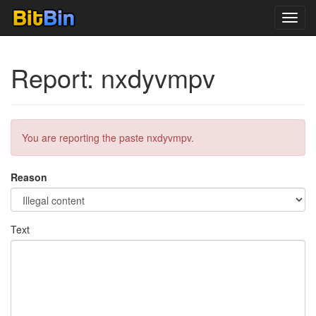
Toggl
navig
Report: nxdyvmpv
You are reporting the paste nxdyvmpv.
Reason
Text