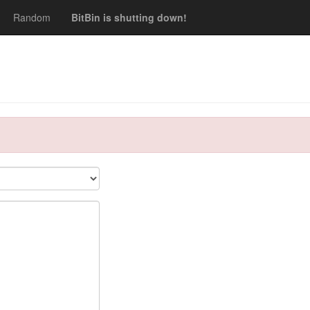
Random
BitBin is shutting down!