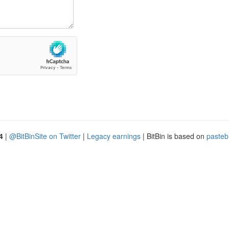
4
|
@BitBinSite on Twitter
|
Legacy earnings
| BitBin is based on
pasteb