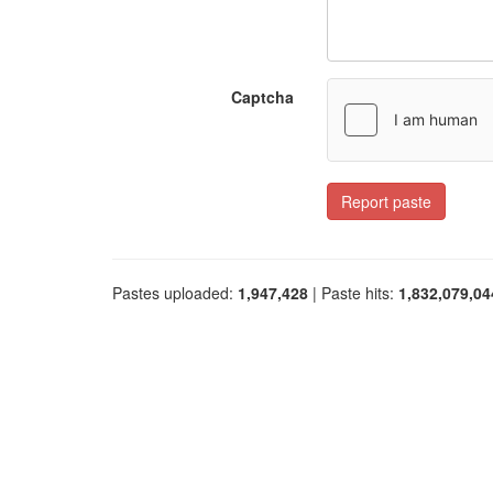
Captcha
Report paste
Pastes uploaded:
1,947,428
| Paste hits:
1,832,079,04