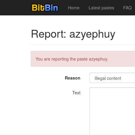
Home
Latest pastes
FAQ
Report: azyephuy
You are reporting the paste azyephuy.
Reason
Text