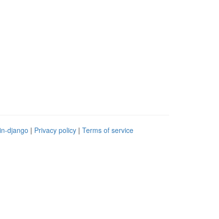
in-django
|
Privacy policy
|
Terms of service