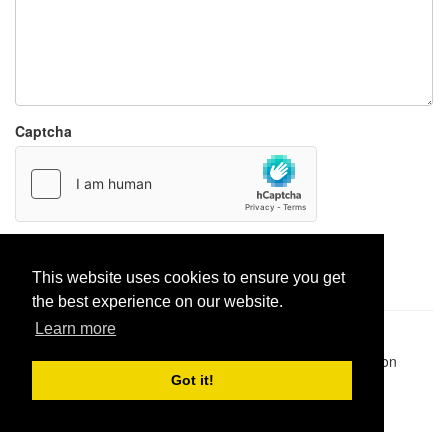
Captcha
Report paste
This website uses cookies to ensure you get
the best experience on our website.
Learn more
Pastes uploaded:
1,947,428
| Paste hits:
1,832,212,793
|
@BitBinSite on Twitter
|
Legacy earnings
| BitBin is based on
pastebin-django
|
Privacy policy
|
Terms of service
Got it!