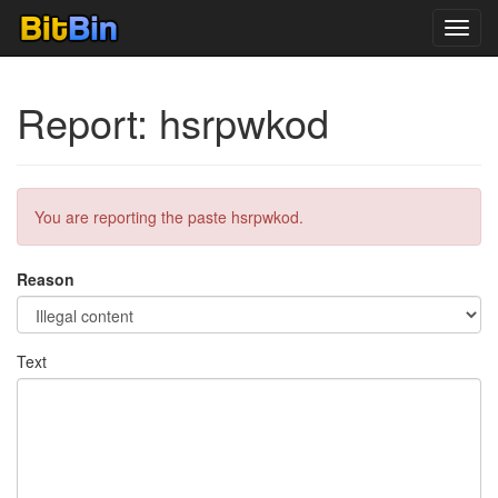
Toggl
navig
Report: hsrpwkod
You are reporting the paste hsrpwkod.
Reason
Text