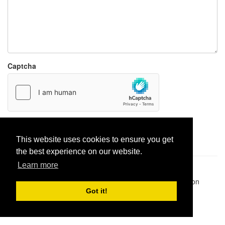
Captcha
Report paste
This website uses cookies to ensure you get
the best experience on our website.
Learn more
Pastes uploaded:
1,947,428
| Paste hits:
1,832,065,467
|
@BitBinSite on Twitter
|
Legacy earnings
| BitBin is based on
pastebin-django
|
Privacy policy
|
Terms of service
Got it!