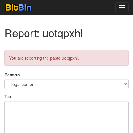
Toggl
navig
Report: uotqpxhl
You are reporting the paste uotqpxhl.
Reason
Text