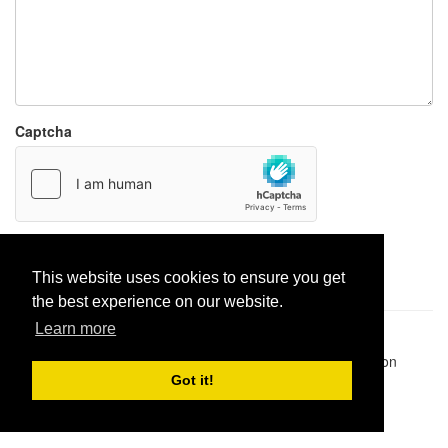
Captcha
Report paste
This website uses cookies to ensure you get
the best experience on our website.
Learn more
Pastes uploaded:
1,947,428
| Paste hits:
1,831,957,563
|
@BitBinSite on Twitter
|
Legacy earnings
| BitBin is based on
pastebin-django
|
Privacy policy
|
Terms of service
Got it!