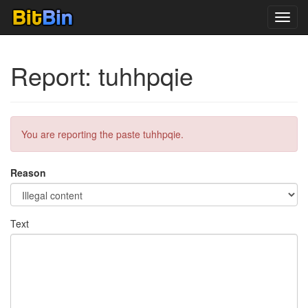
Toggl
navig
Report: tuhhpqie
You are reporting the paste tuhhpqie.
Reason
Text