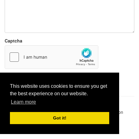
Captcha
Report paste
This website uses cookies to ensure you get
the best experience on our website.
Learn more
Pastes uploaded:
1,947,428
| Paste hits:
1,832,042,950
|
@BitBinSite on Twitter
|
Legacy earnings
| BitBin is based on
pastebin-django
|
Privacy policy
|
Terms of service
Got it!