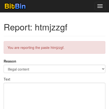
Toggl
navig
Report: htmjzzgf
You are reporting the paste htmjzzgf.
Reason
Text