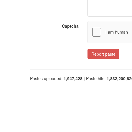
Captcha
Report paste
Pastes uploaded:
1,947,428
| Paste hits:
1,832,200,62