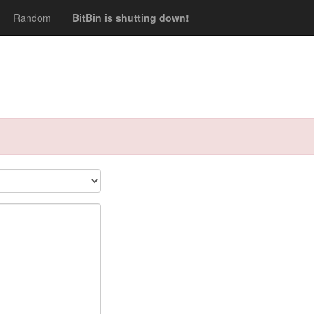
Random
BitBin is shutting down!