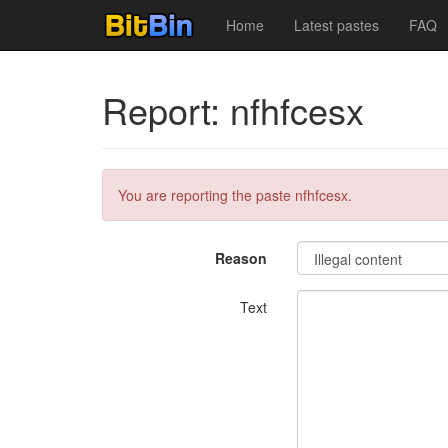
Home
Latest pastes
FAQ
Report: nfhfcesx
You are reporting the paste nfhfcesx.
Reason
Text