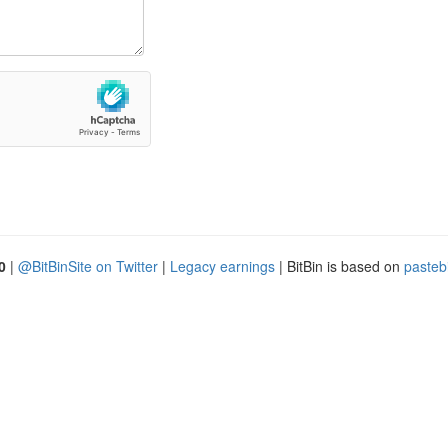
0
|
@BitBinSite on Twitter
|
Legacy earnings
| BitBin is based on
pasteb