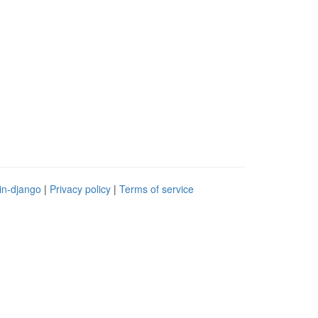
in-django
|
Privacy policy
|
Terms of service