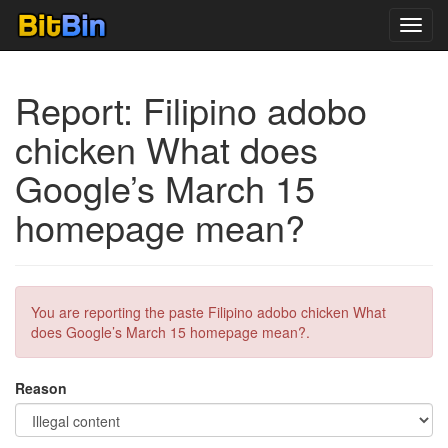
Toggl
navig
Report: Filipino adobo
chicken What does
Google’s March 15
homepage mean?
You are reporting the paste Filipino adobo chicken What
does Google’s March 15 homepage mean?.
Reason