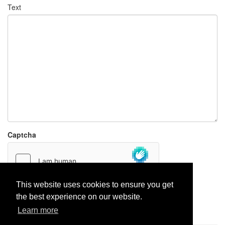
Text
Captcha
This website uses cookies to ensure you get
the best experience on our website.
Report paste
Learn more