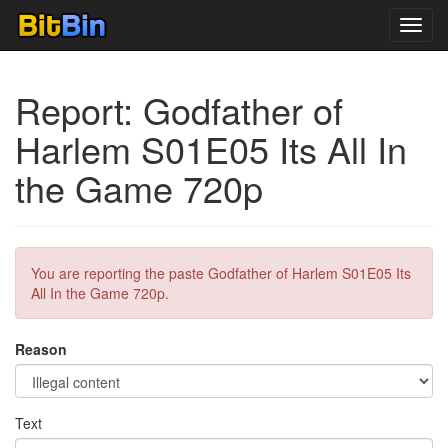
Toggl
navig
Report: Godfather of
Harlem S01E05 Its All In
the Game 720p
You are reporting the paste Godfather of Harlem S01E05 Its
All In the Game 720p.
Reason
Text