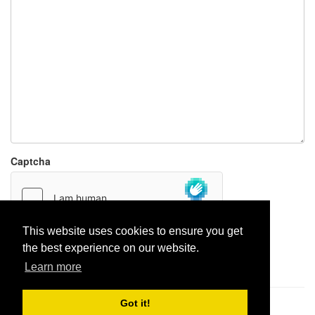
Captcha
This website uses cookies to ensure you get
the best experience on our website.
Report paste
Learn more
Got it!
Pastes uploaded:
1,947,428
| Paste hits:
1,832,222,676
|