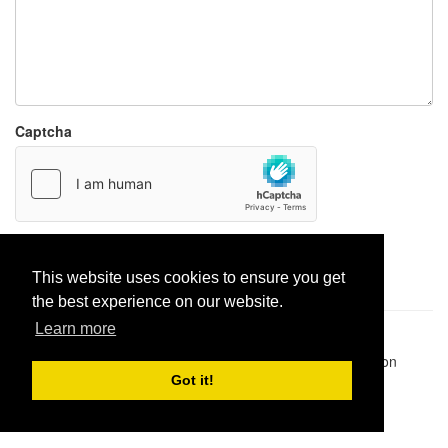
Captcha
Report paste
This website uses cookies to ensure you get
the best experience on our website.
Learn more
Pastes uploaded:
1,947,428
| Paste hits:
1,832,231,382
|
@BitBinSite on Twitter
|
Legacy earnings
| BitBin is based on
pastebin-django
|
Privacy policy
|
Terms of service
Got it!