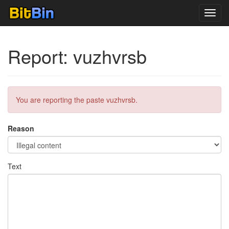
Toggl
navig
Report: vuzhvrsb
You are reporting the paste vuzhvrsb.
Reason
Text