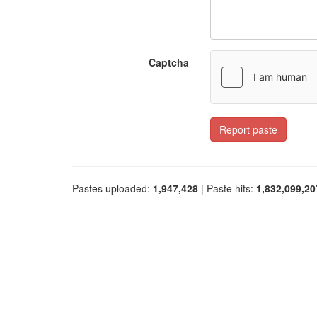
Captcha
Report paste
Pastes uploaded:
1,947,428
| Paste hits:
1,832,099,20