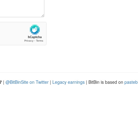
7
|
@BitBinSite on Twitter
|
Legacy earnings
| BitBin is based on
pasteb