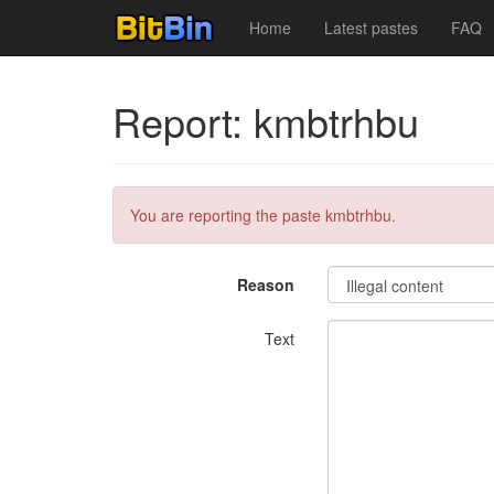
Home
Latest pastes
FAQ
Report: kmbtrhbu
You are reporting the paste kmbtrhbu.
Reason
Text