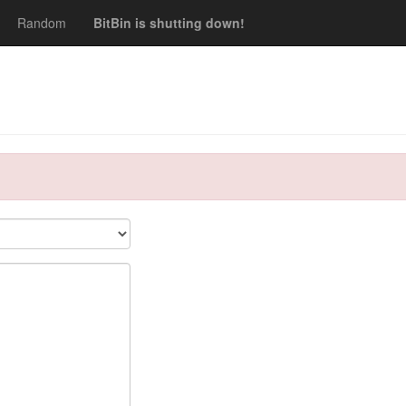
Random
BitBin is shutting down!