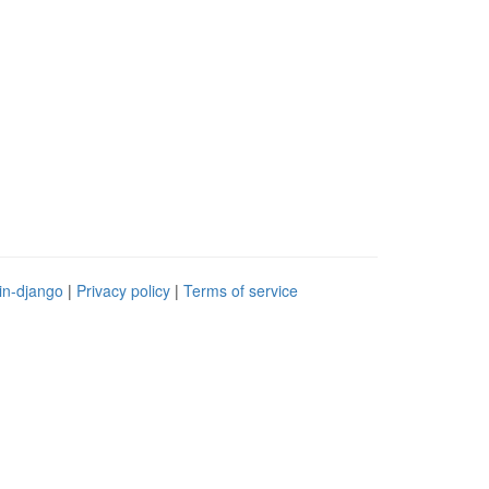
in-django
|
Privacy policy
|
Terms of service