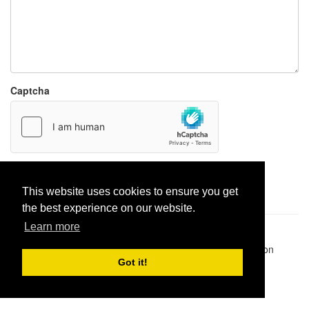
Captcha
Report paste
This website uses cookies to ensure you get
the best experience on our website.
Learn more
Pastes uploaded:
1,947,428
| Paste hits:
1,832,292,365
|
@BitBinSite on Twitter
|
Legacy earnings
| BitBin is based on
pastebin-django
|
Privacy policy
|
Terms of service
Got it!