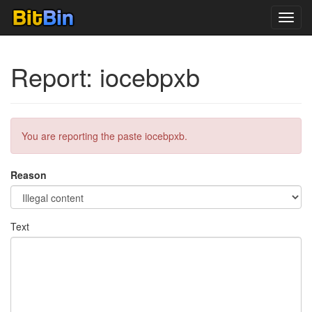
Toggl
navig
Report: iocebpxb
You are reporting the paste iocebpxb.
Reason
Text