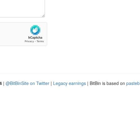
4
|
@BitBinSite on Twitter
|
Legacy earnings
| BitBin is based on
pasteb