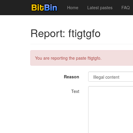
Home
Latest pastes
FAQ
Report: ftigtgfo
You are reporting the paste ftigtgfo.
Reason
Text