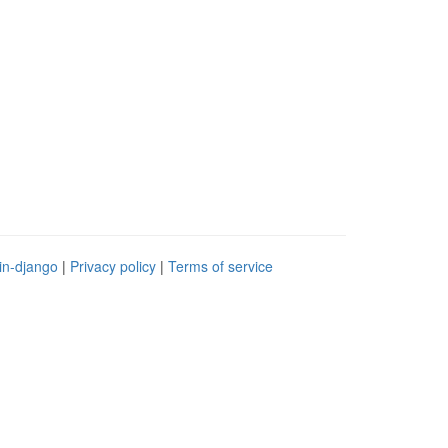
in-django
|
Privacy policy
|
Terms of service