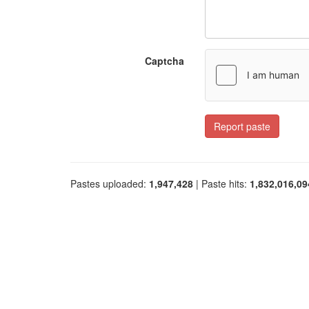
Captcha
Report paste
Pastes uploaded:
1,947,428
| Paste hits:
1,832,016,09