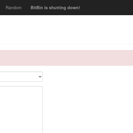
Random
BitBin is shutting down!