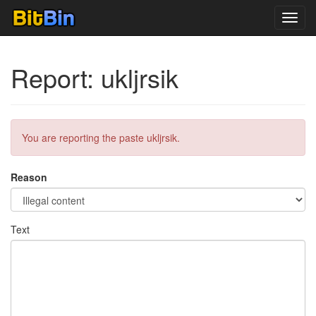
Toggl
navig
Report: ukljrsik
You are reporting the paste ukljrsik.
Reason
Text