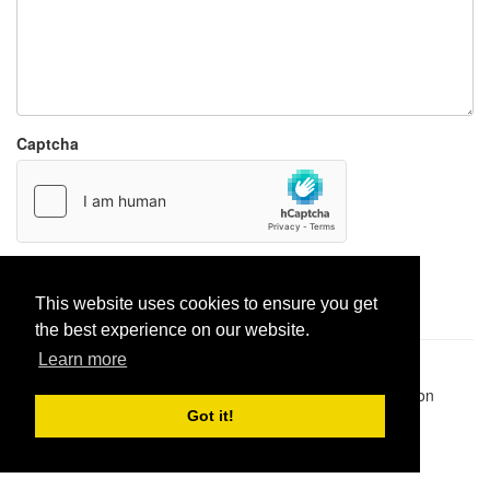
Captcha
Report paste
This website uses cookies to ensure you get
the best experience on our website.
Learn more
Pastes uploaded:
1,947,428
| Paste hits:
1,831,910,498
|
@BitBinSite on Twitter
|
Legacy earnings
| BitBin is based on
pastebin-django
|
Privacy policy
|
Terms of service
Got it!