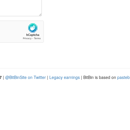
7
|
@BitBinSite on Twitter
|
Legacy earnings
| BitBin is based on
pasteb