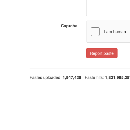
Captcha
Report paste
Pastes uploaded:
1,947,428
| Paste hits:
1,831,995,38