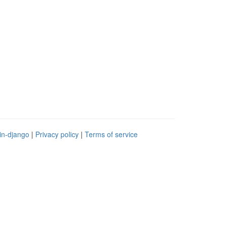
in-django
|
Privacy policy
|
Terms of service