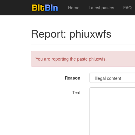
Home
Latest pastes
FAQ
Report: phiuxwfs
You are reporting the paste phiuxwfs.
Reason
Text