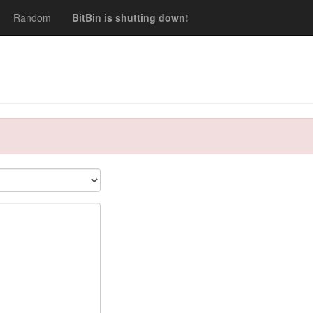
Random
BitBin is shutting down!