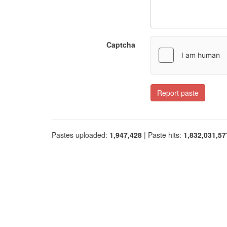
Captcha
Report paste
Pastes uploaded:
1,947,428
| Paste hits:
1,832,031,57