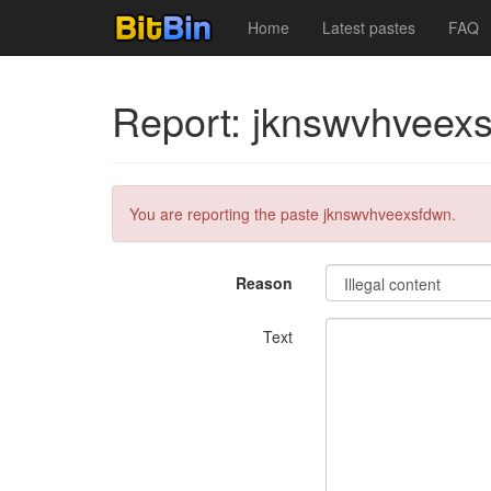
Home
Latest pastes
FAQ
Report: jknswvhveex
You are reporting the paste jknswvhveexsfdwn.
Reason
Text