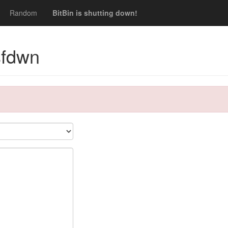
Random
BitBin is shutting down!
sfdwn