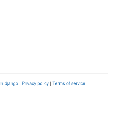
in-django
|
Privacy policy
|
Terms of service