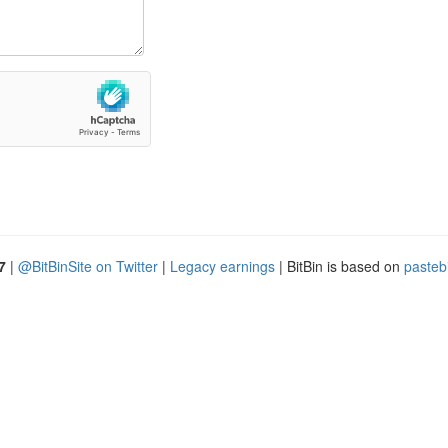
7
|
@BitBinSite on Twitter
|
Legacy earnings
| BitBin is based on
pasteb