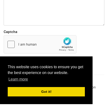
Captcha
Report paste
This website uses cookies to ensure you get
the best experience on our website.
Learn more
Pastes uploaded:
1,947,428
| Paste hits:
1,831,975,050
|
@BitBinSite on Twitter
|
Legacy earnings
| BitBin is based on
pastebin-django
|
Privacy policy
|
Terms of service
Got it!