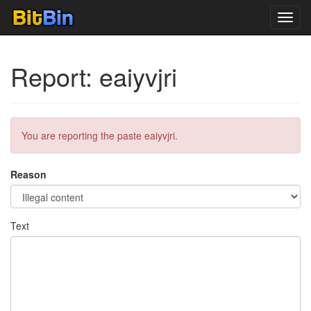
Toggl
navig
Report: eaiyvjri
You are reporting the paste eaiyvjri.
Reason
Text