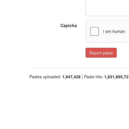
Captcha
Report paste
Pastes uploaded:
1,947,428
| Paste hits:
1,831,895,72