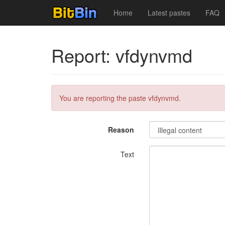
Home
Latest pastes
FAQ
Report: vfdynvmd
You are reporting the paste vfdynvmd.
Reason
Text