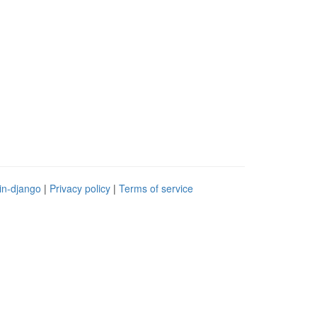
in-django
|
Privacy policy
|
Terms of service