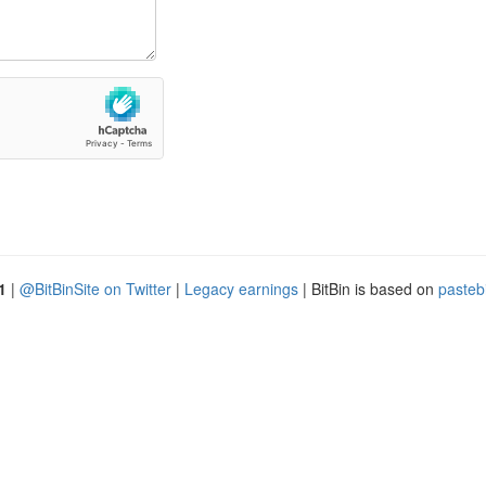
1
|
@BitBinSite on Twitter
|
Legacy earnings
| BitBin is based on
pasteb