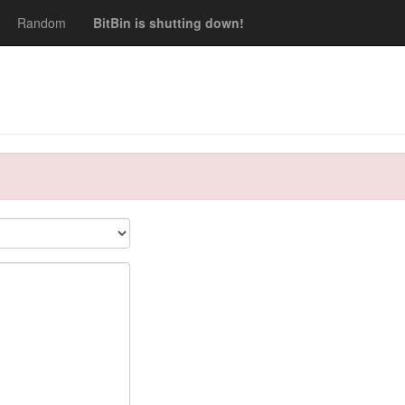
Random
BitBin is shutting down!