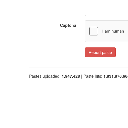
Captcha
Report paste
Pastes uploaded:
1,947,428
| Paste hits:
1,831,876,66