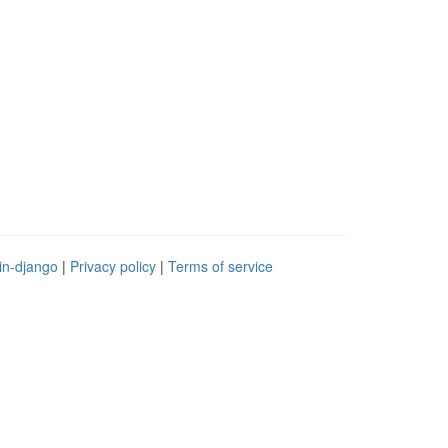
in-django
|
Privacy policy
|
Terms of service