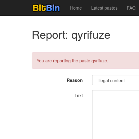
Home
Latest pastes
FAQ
Report: qyrifuze
You are reporting the paste qyrifuze.
Reason
Text