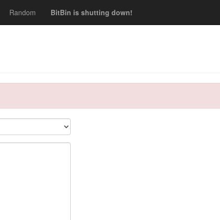
Random
BitBin is shutting down!