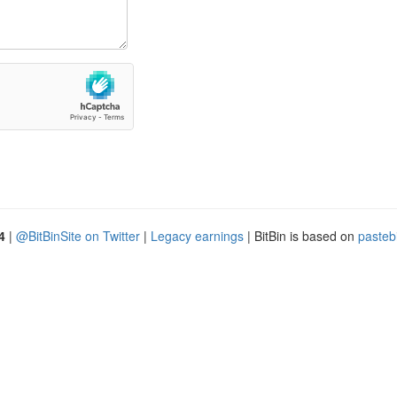
4
|
@BitBinSite on Twitter
|
Legacy earnings
| BitBin is based on
pasteb