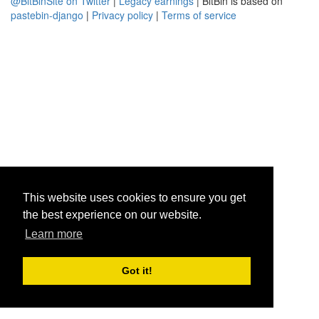
@BitBinSite on Twitter
|
Legacy earnings
| BitBin is based on
pastebin-django
|
Privacy policy
|
Terms of service
This website uses cookies to ensure you get
the best experience on our website.
Learn more
Got it!