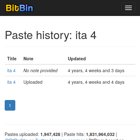
Toggl
navig
Paste history: ita 4
Title
Note
Updated
ita 4
No note provided
4 years, 4 weeks and 3 days
ita 4
Uploaded
4 years, 4 weeks and 4 days
1
Pastes uploaded:
1,947,428
| Paste hits:
1,831,964,032
|