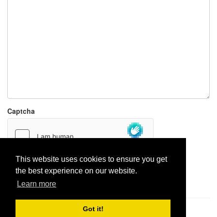
Captcha
This website uses cookies to ensure you get
the best experience on our website.
Report paste
Learn more
Got it!
Pastes uploaded:
1,947,428
| Paste hits:
1,832,014,449
|