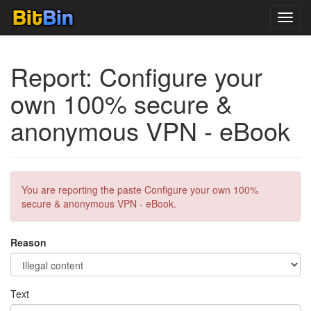
Toggl
navig
Report: Configure your
own 100% secure &
anonymous VPN - eBook
You are reporting the paste Configure your own 100%
secure & anonymous VPN - eBook.
Reason
Text