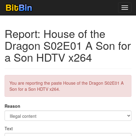
Toggl
navig
Report: House of the
Dragon S02E01 A Son for
a Son HDTV x264
You are reporting the paste House of the Dragon S02E01 A
Son for a Son HDTV x264.
Reason
Text