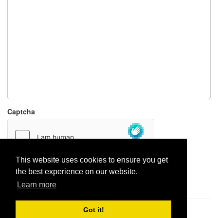
Captcha
This website uses cookies to ensure you get
the best experience on our website.
Report paste
Learn more
Got it!
Pastes uploaded:
1,947,428
| Paste hits:
1,832,266,568
|