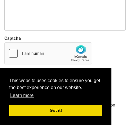
Captcha
Report paste
This website uses cookies to ensure you get
the best experience on our website.
Learn more
Pastes uploaded:
1,947,428
| Paste hits:
1,831,880,535
|
@BitBinSite on Twitter
|
Legacy earnings
| BitBin is based on
pastebin-django
|
Privacy policy
|
Terms of service
Got it!