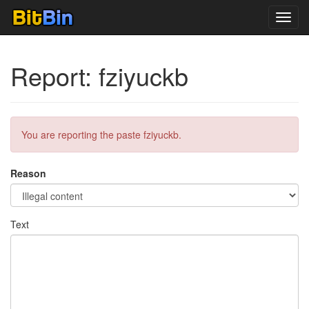
Toggl
navig
Report: fziyuckb
You are reporting the paste fziyuckb.
Reason
Text