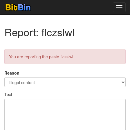
Toggl
navig
Report: flczslwl
You are reporting the paste flczslwl.
Reason
Text