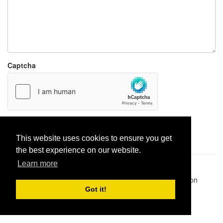
Captcha
Report paste
This website uses cookies to ensure you get
the best experience on our website.
Learn more
Pastes uploaded:
1,947,428
| Paste hits:
1,832,052,431
|
@BitBinSite on Twitter
|
Legacy earnings
| BitBin is based on
pastebin-django
|
Privacy policy
|
Terms of service
Got it!