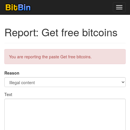
Toggl
navig
Report: Get free bitcoins
You are reporting the paste Get free bitcoins.
Reason
Text