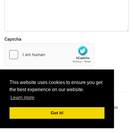
Captcha
Report paste
This website uses cookies to ensure you get
the best experience on our website.
Learn more
Pastes uploaded:
1,947,428
| Paste hits:
1,832,027,650
|
@BitBinSite on Twitter
|
Legacy earnings
| BitBin is based on
pastebin-django
|
Privacy policy
|
Terms of service
Got it!