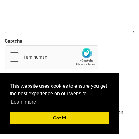
Captcha
Report paste
This website uses cookies to ensure you get
the best experience on our website.
Learn more
Pastes uploaded:
1,947,428
| Paste hits:
1,832,479,045
|
@BitBinSite on Twitter
|
Legacy earnings
| BitBin is based on
pastebin-django
|
Privacy policy
|
Terms of service
Got it!