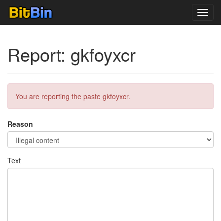
Toggl
navig
Report: gkfoyxcr
You are reporting the paste gkfoyxcr.
Reason
Text