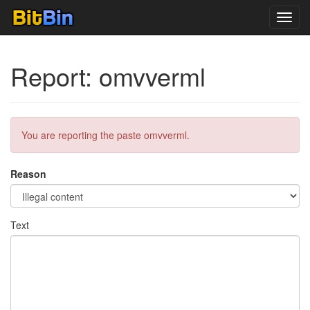
Toggl
navig
Report: omvverml
You are reporting the paste omvverml.
Reason
Text