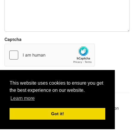
Captcha
Report paste
This website uses cookies to ensure you get
the best experience on our website.
Learn more
Pastes uploaded:
1,947,428
| Paste hits:
1,832,102,144
|
@BitBinSite on Twitter
|
Legacy earnings
| BitBin is based on
pastebin-django
|
Privacy policy
|
Terms of service
Got it!