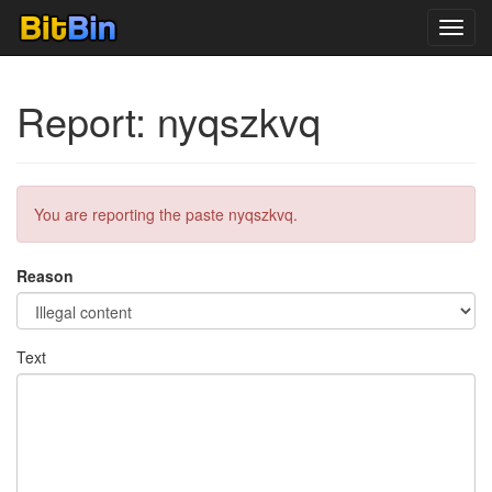
Toggl
navig
Report: nyqszkvq
You are reporting the paste nyqszkvq.
Reason
Text