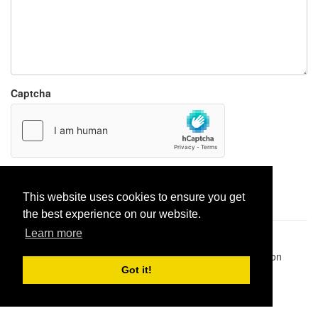
Captcha
Report paste
This website uses cookies to ensure you get
the best experience on our website.
Learn more
Pastes uploaded:
1,947,428
| Paste hits:
1,831,865,113
|
@BitBinSite on Twitter
|
Legacy earnings
| BitBin is based on
pastebin-django
|
Privacy policy
|
Terms of service
Got it!