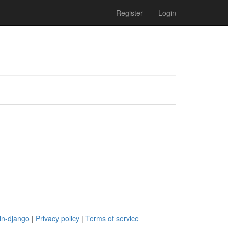
Register
Login
in-django
|
Privacy policy
|
Terms of service