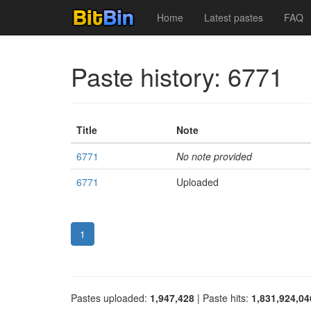
Home
Latest pastes
FAQ
Paste history: 6771
Title
Note
6771
No note provided
6771
Uploaded
1
Pastes uploaded:
1,947,428
| Paste hits:
1,831,924,04