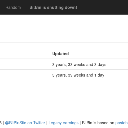
Random
BitBin is shutting down!
Updated
3 years, 33 weeks and 3 days
3 years, 39 weeks and 1 day
6
|
@BitBinSite on Twitter
|
Legacy earnings
| BitBin is based on
pasteb