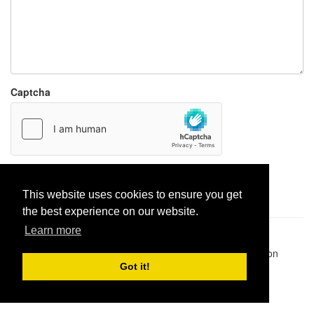
Captcha
Report paste
This website uses cookies to ensure you get
the best experience on our website.
Learn more
Pastes uploaded:
1,947,428
| Paste hits:
1,831,981,856
|
@BitBinSite on Twitter
|
Legacy earnings
| BitBin is based on
pastebin-django
|
Privacy policy
|
Terms of service
Got it!