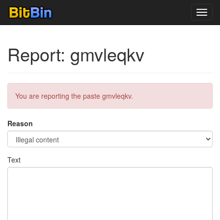
Toggl
navig
Report: gmvleqkv
You are reporting the paste gmvleqkv.
Reason
Text